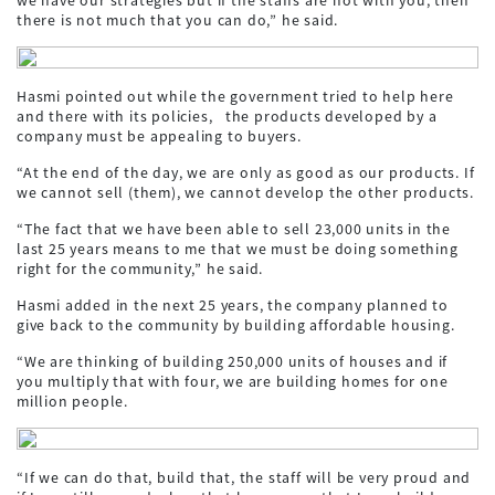
there is not much that you can do,” he said.
Hasmi pointed out while the government tried to help here
and there with its policies, the products developed by a
company must be appealing to buyers.
“At the end of the day, we are only as good as our products. If
we cannot sell (them), we cannot develop the other products.
“The fact that we have been able to sell 23,000 units in the
last 25 years means to me that we must be doing something
right for the community,” he said.
Hasmi added in the next 25 years, the company planned to
give back to the community by building affordable housing.
“We are thinking of building 250,000 units of houses and if
you multiply that with four, we are building homes for one
million people.
“If we can do that, build that, the staff will be very proud and