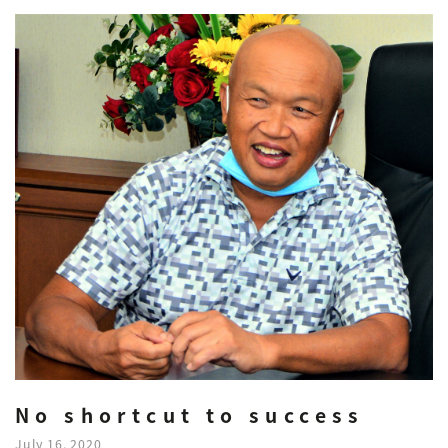
No shortcut to success
July 16, 2020