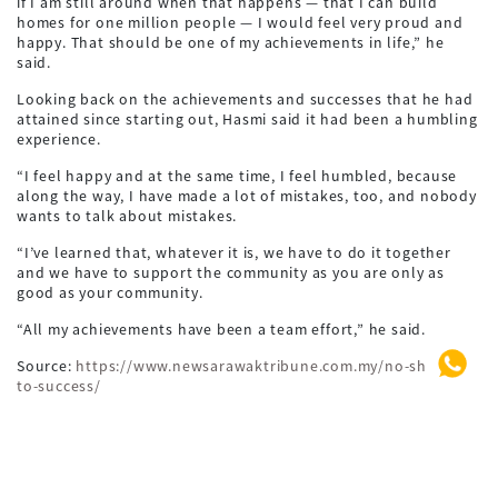
if I am still around when that happens — that I can build
homes for one million people — I would feel very proud and
happy. That should be one of my achievements in life,” he
said.
Looking back on the achievements and successes that he had
attained since starting out, Hasmi said it had been a humbling
experience.
“I feel happy and at the same time, I feel humbled, because
along the way, I have made a lot of mistakes, too, and nobody
wants to talk about mistakes.
“I’ve learned that, whatever it is, we have to do it together
and we have to support the community as you are only as
good as your community.
“All my achievements have been a team effort,” he said.
Source:
https://www.newsarawaktribune.com.my/no-shortcut-
to-success/