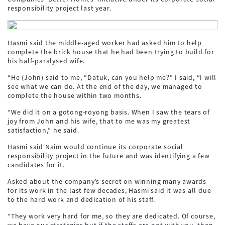
responsibility project last year.
Hasmi said the middle-aged worker had asked him to help
complete the brick house that he had been trying to build for
his half-paralysed wife.
“He (John) said to me, “Datuk, can you help me?” I said, “I will
see what we can do. At the end of the day, we managed to
complete the house within two months.
“We did it on a gotong-royong basis. When I saw the tears of
joy from John and his wife, that to me was my greatest
satisfaction,” he said.
Hasmi said Naim would continue its corporate social
responsibility project in the future and was identifying a few
candidates for it.
Asked about the company’s secret on winning many awards
for its work in the last few decades, Hasmi said it was all due
to the hard work and dedication of his staff.
“They work very hard for me, so they are dedicated. Of course,
we have our strategies but if the staffs are not with you, then