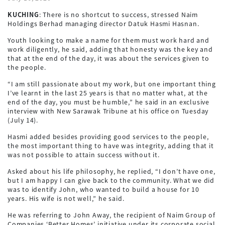
KUCHING
: There is no shortcut to success, stressed Naim
Holdings Berhad managing director Datuk Hasmi Hasnan.
Youth looking to make a name for them must work hard and
work diligently, he said, adding that honesty was the key and
that at the end of the day, it was about the services given to
the people.
“I am still passionate about my work, but one important thing
I’ve learnt in the last 25 years is that no matter what, at the
end of the day, you must be humble,” he said in an exclusive
interview with New Sarawak Tribune at his office on Tuesday
(July 14).
Hasmi added besides providing good services to the people,
the most important thing to have was integrity, adding that it
was not possible to attain success without it.
Asked about his life philosophy, he replied, “I don’t have one,
but I am happy I can give back to the community. What we did
was to identify John, who wanted to build a house for 10
years. His wife is not well,” he said.
He was referring to John Away, the recipient of Naim Group of
Companies ‘Better Homes’ initiative under its corporate social