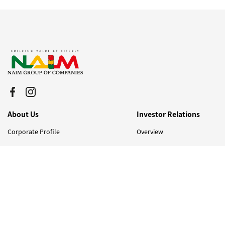
About Us
Investor Relations
Corporate Profile
Overview
Corporate Structure
Financial Info
Board of Directors
AGM
Quality, Health, Safety and
Stock Info
Environment (QHSE)
Bursa Announcement
Milestones & Awards
Corporate Governance