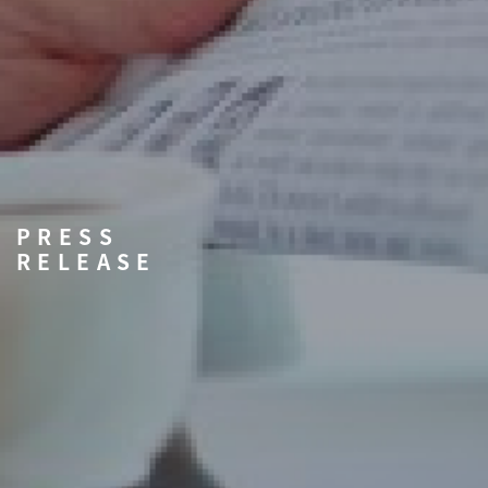
PRESS
RELEASE