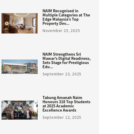
NAIM Recognised in
Multiple Categories at The
Edge Malaysia’s Top
Property Dev...
November 25, 2025
NAIM Strengthens Sri
Mawar’s Digital Readiness,
Sets Stage for Prestigious
Edu...
September 23, 2025
Tabung Amanah Naim
Honours 318 Top Students
at 2025 Academic
Excellence Awards
September 12, 2025