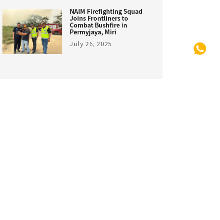
NAIM Firefighting Squad
Joins Frontliners to
Combat Bushfire in
Permyjaya, Miri
July 26, 2025