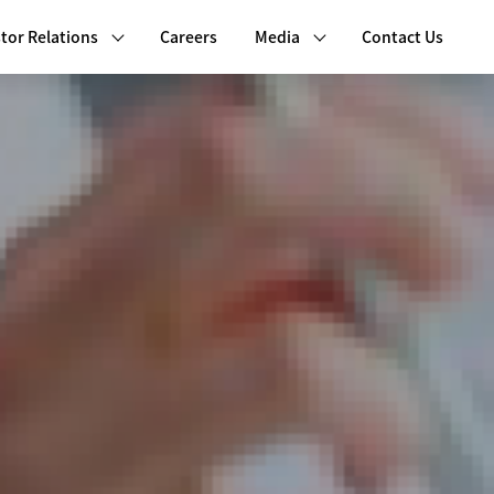
tor Relations
Careers
Media
Contact Us