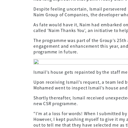
Despite feeling uncertain, Ismail persevered 
Naim Group of Companies, the developer who 
As fate would have it, Naim had embarked on
called ‘Naim Thanks You’, an initiative to hel
The programme was part of the Group’s 25th 
engagement and enhancement this year, and 
programme in future.
Ismail’s house gets repainted by the staff m
Upon receiving Ismail’s request, a team led
Mohamed went to inspect Ismail’s house and e
Shortly thereafter, Ismail received unexpecte
new CSR programme.
“I’m at a loss for words! When I submitted by
However, I kept pushing myself to give it my 
out to tell me that they have selected me as 