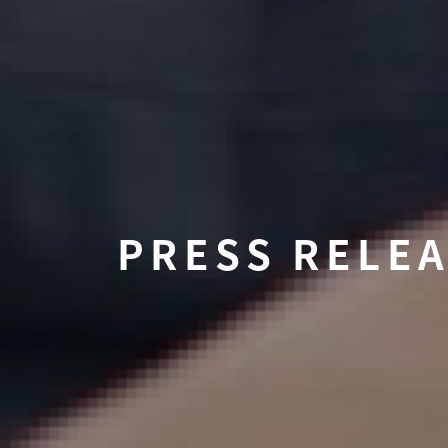
PRESS RELE