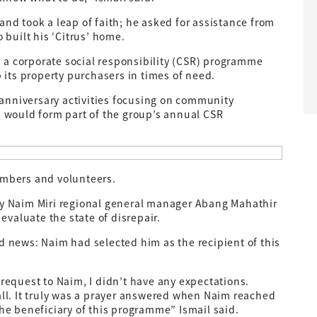
and took a leap of faith; he asked for assistance from
built his ‘Citrus’ home.
 a corporate social responsibility (CSR) programme
p its property purchasers in times of need.
anniversary activities focusing on community
would form part of the group’s annual CSR
embers and volunteers.
 by Naim Miri regional general manager Abang Mahathir
valuate the state of disrepair.
d news: Naim had selected him as the recipient of this
 request to Naim, I didn’t have any expectations.
all. It truly was a prayer answered when Naim reached
the beneficiary of this programme” Ismail said.