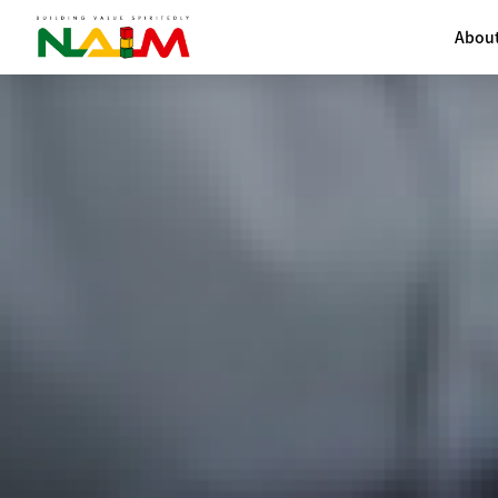
About