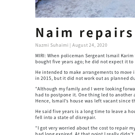
Naim repairs
Nazmi Suhaimi | August 24, 2020
MIRI: When policeman Sergeant Ismail Karim 
bought five years ago; he did not expect it to 
He intended to make arrangements to move in
in 2015, but it did not work out as planned 
“Although my family and I were looking forw
had to postpone it. One thing led to another 
Hence, Ismail’s house was left vacant since t
He said five years is a long time to leave a
fell into a state of disrepair.
“I got very worried about the cost to repair m
had long expired. At that point I really didn’