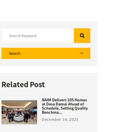
Search
Related Post
NAIM Delivers 105 Homes
at Desa Damai Ahead of
Schedule, Setting Quality
Benchma...
December 14, 2025