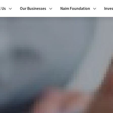
 Us
Our Businesses
Naim Foundation
Inves