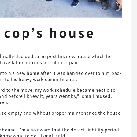
 cop’s house
finally decided to inspect his new house which he
have fallen into a state of disrepair.
to his new home after it was handed over to him back
due to his heavy work commitments.
ard to the move, my work schedule became hectic so I
and before I knew it, years went by,” Ismail mused.
hen.
 house empty and without proper maintenance the house
y house. I’m also aware that the defect liability period
t know what to do,” Ismail said.