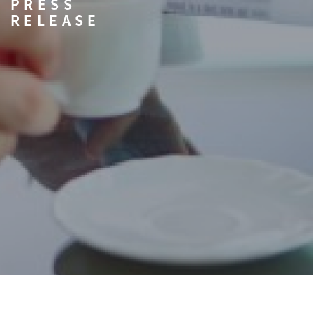
PRESS
RELEASE