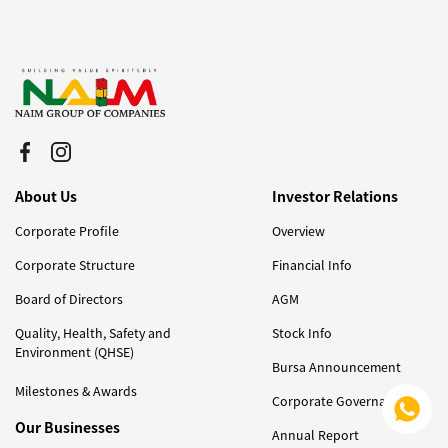
About Us
Investor Relations
Corporate Profile
Overview
Corporate Structure
Financial Info
Board of Directors
AGM
Quality, Health, Safety and
Stock Info
Environment (QHSE)
Bursa Announcement
Milestones & Awards
Corporate Governance
Our Businesses
Annual Report