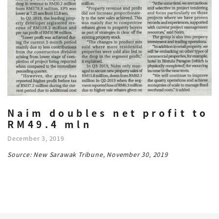
Naim doubles net profit to
RM49.4 mln
December 3, 2019
Source: New Sarawak Tribune, November 30, 2019