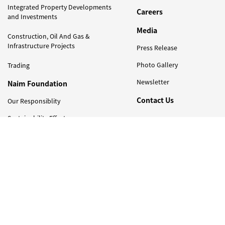
Integrated Property Developments
Careers
and Investments
Media
Construction, Oil And Gas &
Infrastructure Projects
Press Release
Photo Gallery
Trading
Newsletter
Naim Foundation
Contact Us
Our Responsiblity
Sustainability Efforts
Newsletter
Sign Up to Get Latest Updates on Naim Holdings !