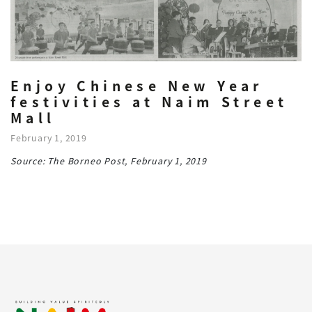
Enjoy Chinese New Year
festivities at Naim Street
Mall
February 1, 2019
Source: The Borneo Post, February 1, 2019