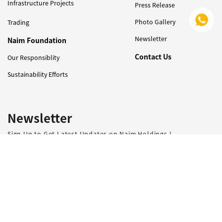
Infrastructure Projects
Press Release
Photo Gallery
Trading
Newsletter
Naim Foundation
Contact Us
Our Responsiblity
Sustainability Efforts
Newsletter
Sign Up to Get Latest Updates on Naim Holdings !
I have read and agreed with the
PDPA consent clause