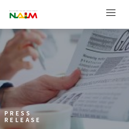
PRESS
RELEASE