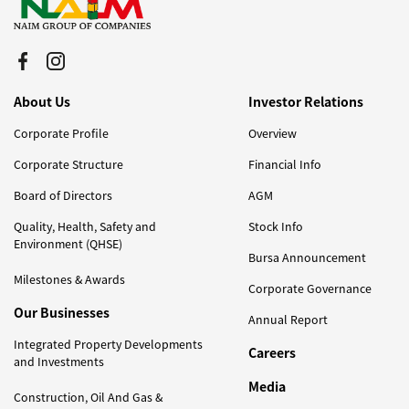
About Us
Investor Relations
Corporate Profile
Overview
Corporate Structure
Financial Info
Board of Directors
AGM
Quality, Health, Safety and
Stock Info
Environment (QHSE)
Bursa Announcement
Milestones & Awards
Corporate Governance
Our Businesses
Annual Report
Integrated Property Developments
Careers
and Investments
Media
Construction, Oil And Gas &