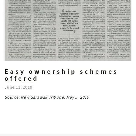
Easy ownership schemes
offered
June 13, 2019
Source: New Sarawak Tribune, May 5, 2019