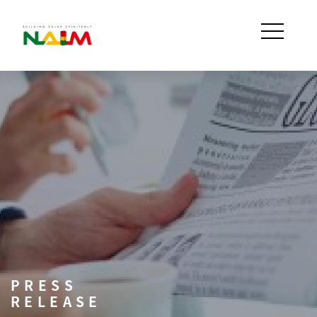
PRESS
RELEASE