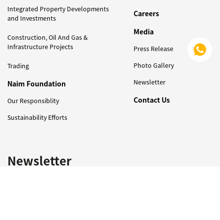
Integrated Property Developments
Careers
and Investments
Media
Construction, Oil And Gas &
Infrastructure Projects
Press Release
Photo Gallery
Trading
Newsletter
Naim Foundation
Contact Us
Our Responsiblity
Sustainability Efforts
Newsletter
Sign Up to Get Latest Updates on Naim Holdings !