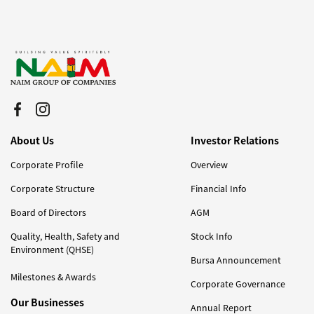
About Us
Investor Relations
Corporate Profile
Overview
Corporate Structure
Financial Info
Board of Directors
AGM
Quality, Health, Safety and
Stock Info
Environment (QHSE)
Bursa Announcement
Milestones & Awards
Corporate Governance
Our Businesses
Annual Report