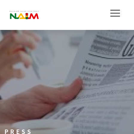
PRESS