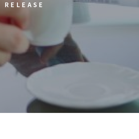
RELEASE