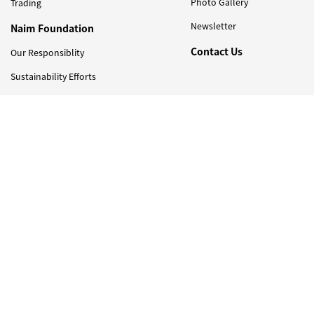
Photo Gallery
Trading
Newsletter
Naim Foundation
Contact Us
Our Responsiblity
Sustainability Efforts
Newsletter
Sign Up to Get Latest Updates on Naim Holdings !
I have read and agreed with the
PDPA consent clause
© 2026 Naim Holdings Berhad 200201017804 (585467-M). Listed on