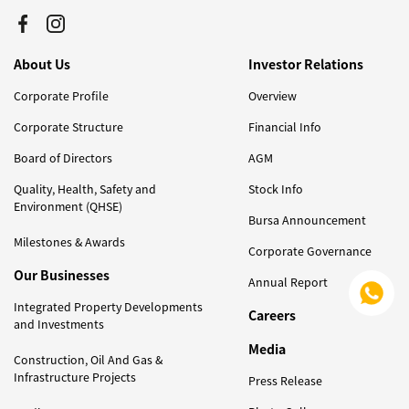
About Us
Investor Relations
Corporate Profile
Overview
Corporate Structure
Financial Info
Board of Directors
AGM
Quality, Health, Safety and
Stock Info
Environment (QHSE)
Bursa Announcement
Milestones & Awards
Corporate Governance
Our Businesses
Annual Report
Integrated Property Developments
Careers
and Investments
Media
Construction, Oil And Gas &
Infrastructure Projects
Press Release