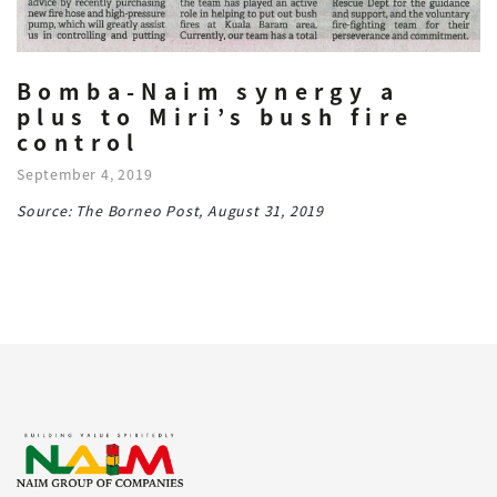
Bomba-Naim synergy a
plus to Miri’s bush fire
control
September 4, 2019
Source: The Borneo Post, August 31, 2019