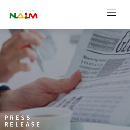
PRESS
RELEASE