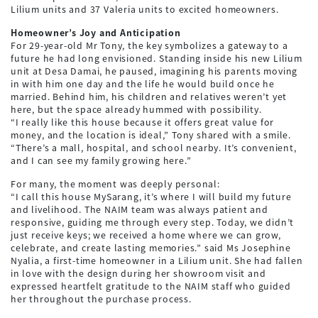
Lilium units and 37 Valeria units to excited homeowners.
Homeowner’s Joy and Anticipation
For 29-year-old Mr Tony, the key symbolizes a gateway to a
future he had long envisioned. Standing inside his new Lilium
unit at Desa Damai, he paused, imagining his parents moving
in with him one day and the life he would build once he
married. Behind him, his children and relatives weren’t yet
here, but the space already hummed with possibility.
“I really like this house because it offers great value for
money, and the location is ideal,” Tony shared with a smile.
“There’s a mall, hospital, and school nearby. It’s convenient,
and I can see my family growing here.”
For many, the moment was deeply personal:
“I call this house MySarang, it’s where I will build my future
and livelihood. The NAIM team was always patient and
responsive, guiding me through every step. Today, we didn’t
just receive keys; we received a home where we can grow,
celebrate, and create lasting memories.” said Ms Josephine
Nyalia, a first-time homeowner in a Lilium unit. She had fallen
in love with the design during her showroom visit and
expressed heartfelt gratitude to the NAIM staff who guided
her throughout the purchase process.