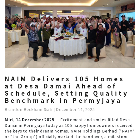
NAIM Delivers 105 Homes
at Desa Damai Ahead of
Schedule, Setting Quality
Benchmark in Permyjaya
Brandon Beckham Siali | December 14, 2025
Miri, 14 December 2025
— Excitement and smiles filled Desa
Damai in Permyjaya today as 105 happy homeowners received
the keys to their dream homes. NAIM Holdings Berhad (“NAIM”
or “the Group”) officially marked the handover, a milestone