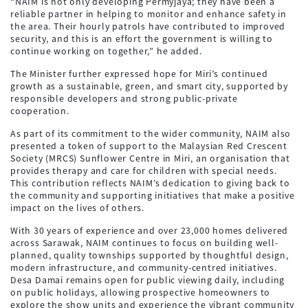
“NAIM is not only developing Permyjaya; they have been a
reliable partner in helping to monitor and enhance safety in
the area. Their hourly patrols have contributed to improved
security, and this is an effort the government is willing to
continue working on together,” he added.
The Minister further expressed hope for Miri’s continued
growth as a sustainable, green, and smart city, supported by
responsible developers and strong public-private
cooperation.
As part of its commitment to the wider community, NAIM also
presented a token of support to the Malaysian Red Crescent
Society (MRCS) Sunflower Centre in Miri, an organisation that
provides therapy and care for children with special needs.
This contribution reflects NAIM’s dedication to giving back to
the community and supporting initiatives that make a positive
impact on the lives of others.
With 30 years of experience and over 23,000 homes delivered
across Sarawak, NAIM continues to focus on building well-
planned, quality townships supported by thoughtful design,
modern infrastructure, and community-centred initiatives.
Desa Damai remains open for public viewing daily, including
on public holidays, allowing prospective homeowners to
explore the show units and experience the vibrant community