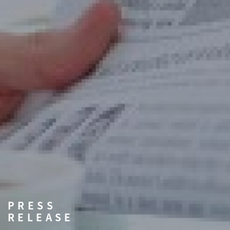
PRESS
RELEASE