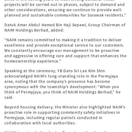
projects will be carried out in phases, subject to demand and
other considerations, ensuring we continue to provide well-
planned and sustainable communities for Sarawak residents.”
Datuk Amar Abdul Hamed Bin Haji Sepawi, Group Chairman of
NAIM Holdings Berhad, added:
“NAIM remains committed to making it a tradition to deliver
excellence and provide exceptional service to our customers.
We constantly encourage our management to be proactive
and aggressive in offering care and support that enhances the
homeownership experience.”
Speaking at the ceremony, YB Dato Sri Lee Kim Shin
acknowledged NAIM’s long-standing role in the Permyjaya
area, noting that the company’s presence has become
synonymous with the township’s development: “When you
think of Permyjaya, you think of NAIM Holdings Berhad,” he
said.
Beyond housing delivery, the Minister also highlighted NAIM’s
proactive role in supporting community safety initiatives in
Permyjaya, including regular patrols conducted in
collaboration with local authorities.