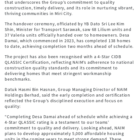
that underscores the Group’s commitment to quality
construction, timely delivery, and its role in nurturing vibrant,
thriving communities in Miri City.
The handover ceremony, officiated by YB Dato Sri Lee Kim
Shin, Minister for Transport Sarawak, saw 68 Lilium units and
37 Valeria units officially handed over to homeowners. Desa
Damai, which commenced in 2023, has completed 138 homes
to date, achieving completion two months ahead of schedule.
The project has also been recognised with a 4-Star CIDB
QLASSIC Certification, reflecting NAIM’s adherence to national
construction quality standards and its commitment to
delivering homes that meet stringent workmanship
benchmarks.
Datuk Hasmi Bin Hasnan, Group Managing Director of NAIM
Holdings Berhad, said the early completion and certification
reflected the Group’s disciplined execution and focus on
quality:
“Completing Desa Damai ahead of schedule while achieving a
4-Star QLASSIC rating is a testament to our teams’
commitment to quality and delivery. Looking ahead, NAIM
plans to develop approximately 5,000 affordable housing
units in the coming years to meet strong demand. These