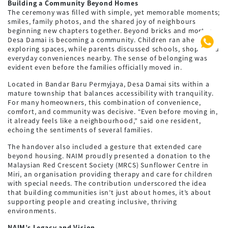
Building a Community Beyond Homes
The ceremony was filled with simple, yet memorable moments;
smiles, family photos, and the shared joy of neighbours
beginning new chapters together. Beyond bricks and mortar,
Desa Damai is becoming a community. Children ran ahead
exploring spaces, while parents discussed schools, shops, and
everyday conveniences nearby. The sense of belonging was
evident even before the families officially moved in.
Located in Bandar Baru Permyjaya, Desa Damai sits within a
mature township that balances accessibility with tranquility.
For many homeowners, this combination of convenience,
comfort, and community was decisive. “Even before moving in,
it already feels like a neighbourhood,” said one resident,
echoing the sentiments of several families.
The handover also included a gesture that extended care
beyond housing. NAIM proudly presented a donation to the
Malaysian Red Crescent Society (MRCS) Sunflower Centre in
Miri, an organisation providing therapy and care for children
with special needs. The contribution underscored the idea
that building communities isn’t just about homes, it’s about
supporting people and creating inclusive, thriving
environments.
NAIM’s Legacy and Vision