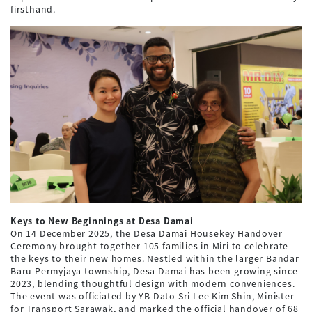
firsthand.
Keys to New Beginnings at Desa Damai
On 14 December 2025, the Desa Damai Housekey Handover
Ceremony brought together 105 families in Miri to celebrate
the keys to their new homes. Nestled within the larger Bandar
Baru Permyjaya township, Desa Damai has been growing since
2023, blending thoughtful design with modern conveniences.
The event was officiated by YB Dato Sri Lee Kim Shin, Minister
for Transport Sarawak, and marked the official handover of 68