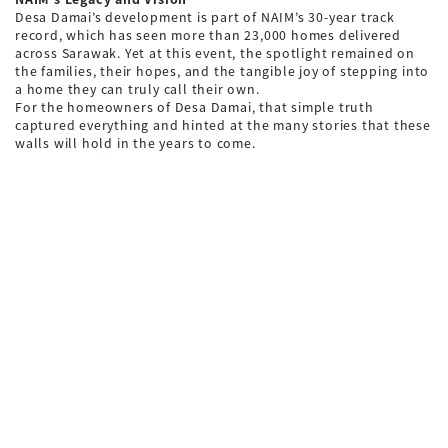
Desa Damai’s development is part of NAIM’s 30-year track
record, which has seen more than 23,000 homes delivered
across Sarawak. Yet at this event, the spotlight remained on
the families, their hopes, and the tangible joy of stepping into
a home they can truly call their own.
For the homeowners of Desa Damai, that simple truth
captured everything and hinted at the many stories that these
walls will hold in the years to come.