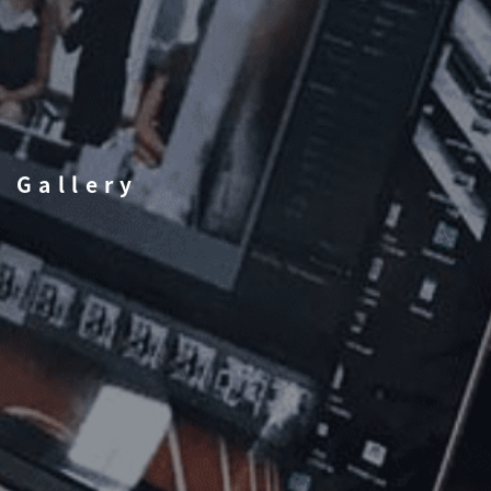
Gallery