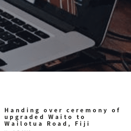
Handing over ceremony of
upgraded Waito to
Wailotua Road, Fiji