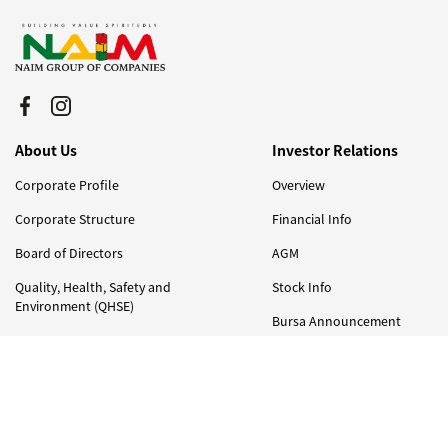
About Us
Investor Relations
Corporate Profile
Overview
Corporate Structure
Financial Info
Board of Directors
AGM
Quality, Health, Safety and
Stock Info
Environment (QHSE)
Bursa Announcement
Milestones & Awards
Corporate Governance
Our Businesses
Annual Report
Integrated Property Developments
Careers
and Investments