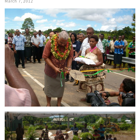
March 7, 2012