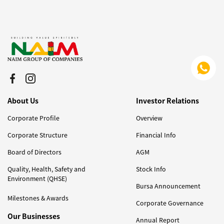
About Us
Investor Relations
Corporate Profile
Overview
Corporate Structure
Financial Info
Board of Directors
AGM
Quality, Health, Safety and
Stock Info
Environment (QHSE)
Bursa Announcement
Milestones & Awards
Corporate Governance
Our Businesses
Annual Report