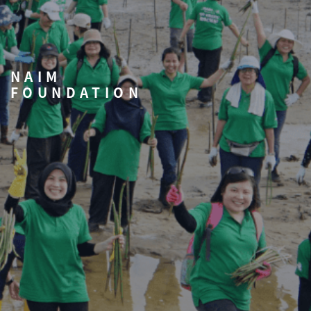
NAIM
FOUNDATION