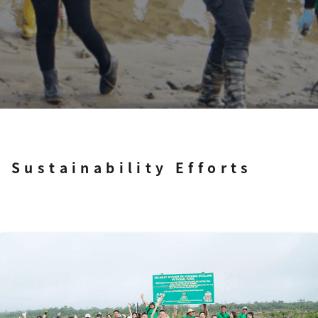
Sustainability Efforts