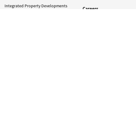
Integrated Property Developments
Careers
and Investments
Media
Construction, Oil And Gas &
Infrastructure Projects
Press Release
Photo Gallery
Trading
Newsletter
Naim Foundation
Contact Us
Our Responsiblity
Sustainability Efforts
Newsletter
Sign Up to Get Latest Updates on Naim Holdings !