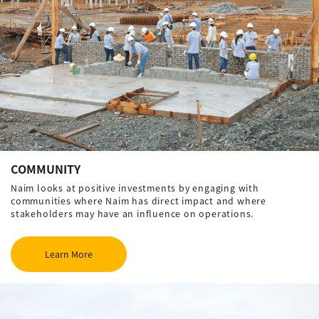
COMMUNITY
Naim looks at positive investments by engaging with
communities where Naim has direct impact and where
stakeholders may have an influence on operations.
Learn More