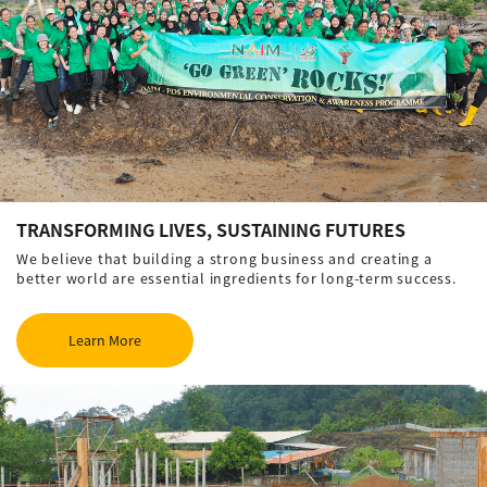
TRANSFORMING LIVES, SUSTAINING FUTURES
We believe that building a strong business and creating a
better world are essential ingredients for long-term success.
Learn More