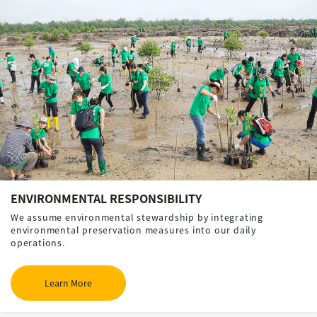
ENVIRONMENTAL RESPONSIBILITY
We assume environmental stewardship by integrating
environmental preservation measures into our daily
operations.
Learn More